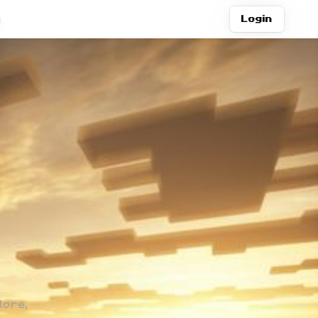
Join Discord
Login
lore,