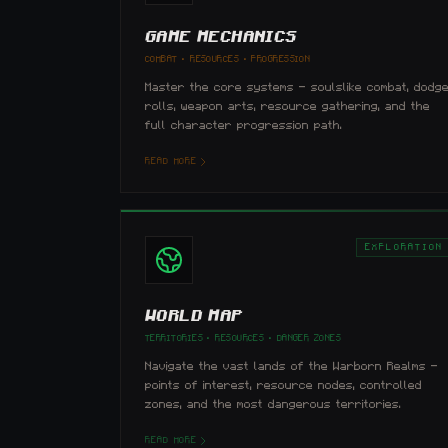
GAME MECHANICS
COMBAT · RESOURCES · PROGRESSION
Master the core systems — soulslike combat, dodg
rolls, weapon arts, resource gathering, and the
full character progression path.
READ MORE
EXPLORATION
WORLD MAP
TERRITORIES · RESOURCES · DANGER ZONES
Navigate the vast lands of the Warborn Realms —
points of interest, resource nodes, controlled
zones, and the most dangerous territories.
READ MORE