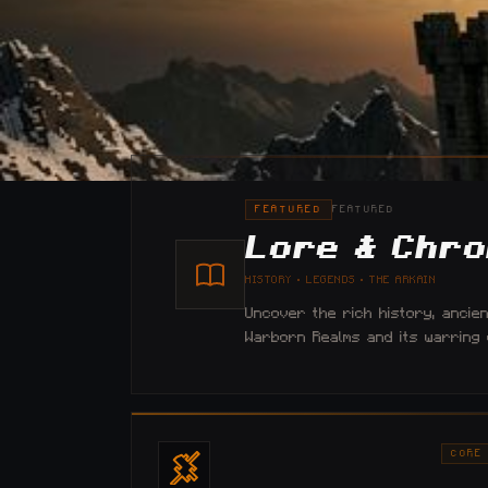
FEATURED
FEATURED
Lore & Chro
HISTORY · LEGENDS · THE ARKAIN
Uncover the rich history, ancie
Warborn Realms and its warring ci
CORE