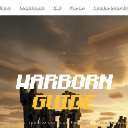
ions
Downloads
Wiki
Forum
Leaderboards
THE WARBORN COMPENDIUM
WARBORN
GUIDE
ything you need to conquer the realm — mechanics, 