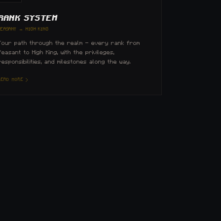
RANK SYSTEM
PEASANT → HIGH KING
Your path through the realm — every rank from
Peasant to High King, with the privileges,
responsibilities, and milestones along the way.
READ MORE