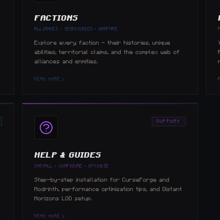
FACTIONS
ALLIANCES · TERRITORIES · WARFARE
e
Explore every faction — their histories, unique
abilities, territorial claims, and the complex web of
alliances and enmities.
READ MORE
SUPPORT
HELP & GUIDES
INSTALL · CONFIGURE · OPTIMISE
Step-by-step installation for CurseForge and
Modrinth, performance optimisation tips, and Distant
Horizons LOD setup.
READ MORE