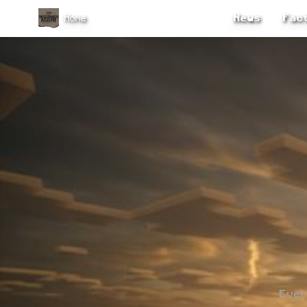
Home
News
Fact
Ever