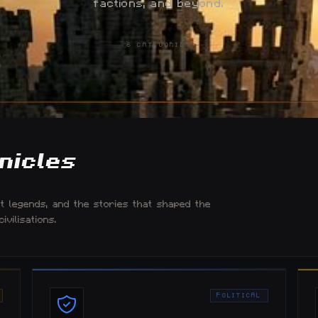
factions, and beyond.
6
CATEGORIES
nicles
nt legends, and the stories that shaped the
vilisations.
POLITICAL