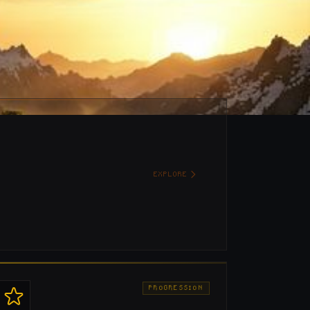
EXPLORE
PROGRESSION